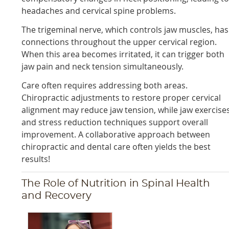
headaches and cervical spine problems.
The trigeminal nerve, which controls jaw muscles, has
connections throughout the upper cervical region.
When this area becomes irritated, it can trigger both
jaw pain and neck tension simultaneously.
Care often requires addressing both areas.
Chiropractic adjustments to restore proper cervical
alignment may reduce jaw tension, while jaw exercise
and stress reduction techniques support overall
improvement. A collaborative approach between
chiropractic and dental care often yields the best
results!
The Role of Nutrition in Spinal Health
and Recovery