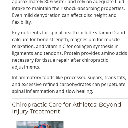
approximately 80% water and rely on adequate fluid
intake to maintain their shock-absorbing properties.
Even mild dehydration can affect disc height and
flexibility.
Key nutrients for spinal health include vitamin D and
calcium for bone strength, magnesium for muscle
relaxation, and vitamin C for collagen synthesis in
ligaments and tendons. Protein provides amino acids
necessary for tissue repair after chiropractic
adjustments.
Inflammatory foods like processed sugars, trans fats,
and excessive refined carbohydrates can perpetuate
spinal inflammation and slow healing.
Chiropractic Care for Athletes: Beyond
Injury Treatment