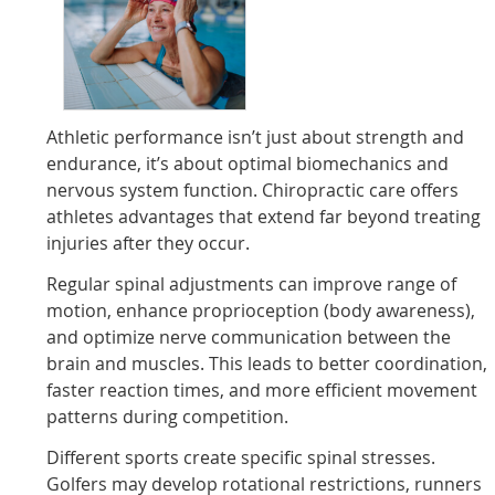
Athletic performance isn’t just about strength and
endurance, it’s about optimal biomechanics and
nervous system function. Chiropractic care offers
athletes advantages that extend far beyond treating
injuries after they occur.
Regular spinal adjustments can improve range of
motion, enhance proprioception (body awareness),
and optimize nerve communication between the
brain and muscles. This leads to better coordination,
faster reaction times, and more efficient movement
patterns during competition.
Different sports create specific spinal stresses.
Golfers may develop rotational restrictions, runners