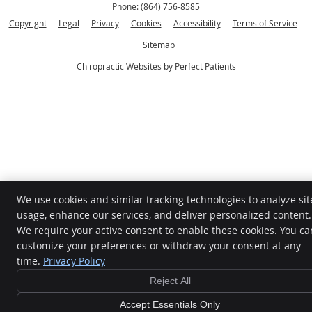
Phone:
(864) 756-8585
Copyright
Legal
Privacy
Cookies
Accessibility
Terms of Service
Sitemap
Chiropractic Websites by Perfect Patients
We use cookies and similar tracking technologies to analyze sit
usage, enhance our services, and deliver personalized content.
We require your active consent to enable these cookies. You ca
customize your preferences or withdraw your consent at any
time.
Privacy Policy
Reject All
Accept Essentials Only