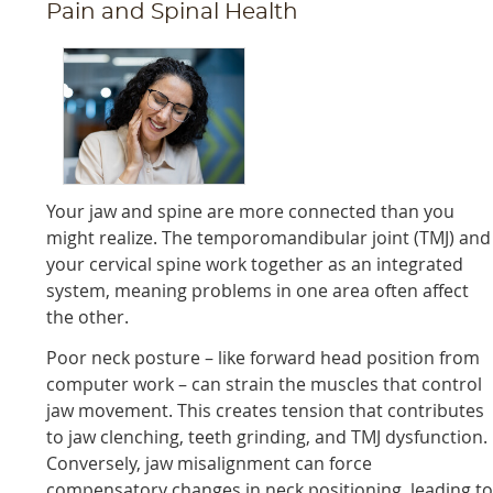
Pain and Spinal Health
Your jaw and spine are more connected than you
might realize. The temporomandibular joint (TMJ) and
your cervical spine work together as an integrated
system, meaning problems in one area often affect
the other.
Poor neck posture – like forward head position from
computer work – can strain the muscles that control
jaw movement. This creates tension that contributes
to jaw clenching, teeth grinding, and TMJ dysfunction.
Conversely, jaw misalignment can force
compensatory changes in neck positioning, leading t