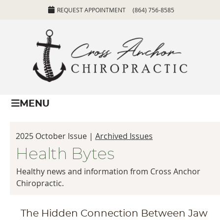
REQUEST APPOINTMENT
(864) 756-8585
MENU
2025 October Issue |
Archived Issues
Health Bytes
Healthy news and information from Cross Anchor
Chiropractic.
The Hidden Connection Between Jaw