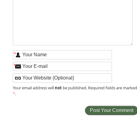
*
*
not
Your email address will
be published. Required fields are marke
*
.