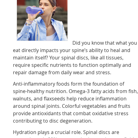
Did you know that what you
eat directly impacts your spine’s ability to heal and
maintain itself? Your spinal discs, like all tissues,
require specific nutrients to function optimally and
repair damage from daily wear and stress.
Anti-inflammatory foods form the foundation of
spine-healthy nutrition. Omega-3 fatty acids from fish
walnuts, and flaxseeds help reduce inflammation
around spinal joints. Colorful vegetables and fruits
provide antioxidants that combat oxidative stress
contributing to disc degeneration.
Hydration plays a crucial role. Spinal discs are