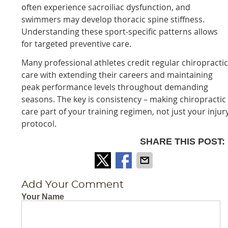
often experience sacroiliac dysfunction, and
swimmers may develop thoracic spine stiffness.
Understanding these sport-specific patterns allows
for targeted preventive care.
Many professional athletes credit regular chiropracti
care with extending their careers and maintaining
peak performance levels throughout demanding
seasons. The key is consistency – making chiropractic
care part of your training regimen, not just your injur
protocol.
SHARE THIS POST:
Add Your Comment
Your Name