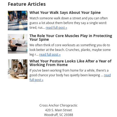
Feature Articles
What Your Walk Says About Your Spine
Watch someone walk down a street and you can often
guess a lot about them before they say a single word:
tired, rus...
read full post »
The Role Your Core Muscles Play in Protecting
Your Spine
We often think of core workouts as something you do to
look better at the beach. Crunches, planks, maybe some
leg r...
read full post »
What Your Posture Looks Like After a Year of
Working From Home
If you’ve been working from home for a while, there’s a
good chance your body has quietly been keeping ...
read
full post »
Cross Anchor Chiropractic
420 S. Main Street
Woodruff
,
SC
29388